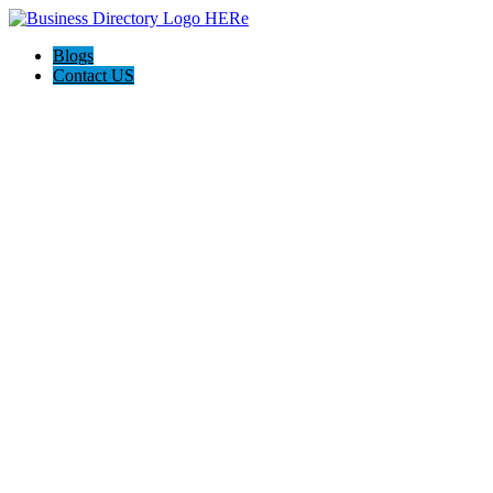
Blogs
Contact US