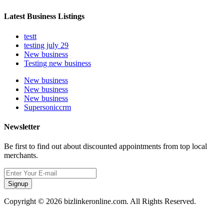
Latest Business Listings
testt
testing july 29
New business
Testing new business
New business
New business
New business
Supersoniccrm
Newsletter
Be first to find out about discounted appointments from top local
merchants.
Signup
Copyright © 2026 bizlinkeronline.com. All Rights Reserved.