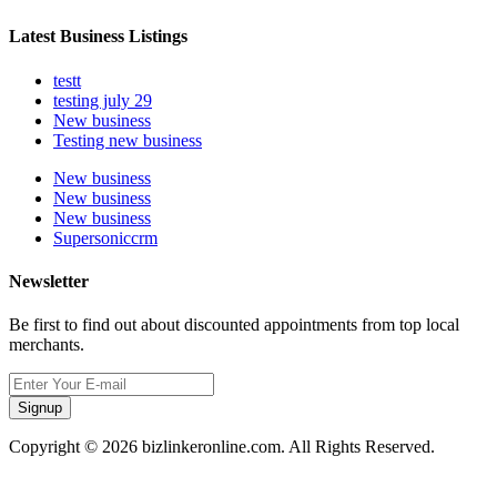
Latest Business Listings
testt
testing july 29
New business
Testing new business
New business
New business
New business
Supersoniccrm
Newsletter
Be first to find out about discounted appointments from top local
merchants.
Signup
Copyright © 2026 bizlinkeronline.com. All Rights Reserved.