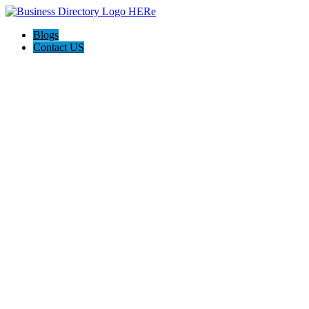
Blogs
Contact US