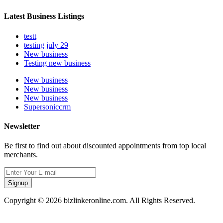
Latest Business Listings
testt
testing july 29
New business
Testing new business
New business
New business
New business
Supersoniccrm
Newsletter
Be first to find out about discounted appointments from top local
merchants.
Signup
Copyright © 2026 bizlinkeronline.com. All Rights Reserved.