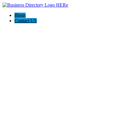
Blogs
Contact US