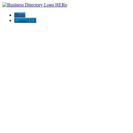
Blogs
Contact US