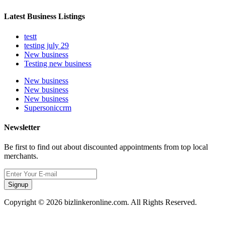
Latest Business Listings
testt
testing july 29
New business
Testing new business
New business
New business
New business
Supersoniccrm
Newsletter
Be first to find out about discounted appointments from top local
merchants.
Signup
Copyright © 2026 bizlinkeronline.com. All Rights Reserved.