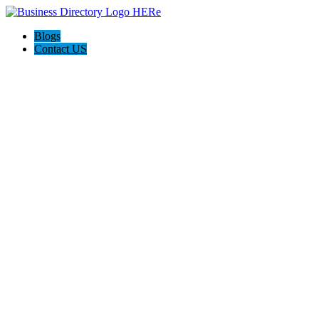
Blogs
Contact US