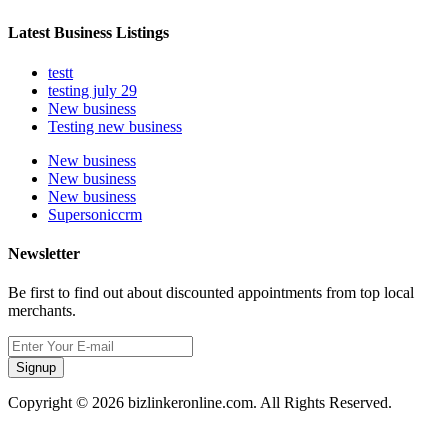
Latest Business Listings
testt
testing july 29
New business
Testing new business
New business
New business
New business
Supersoniccrm
Newsletter
Be first to find out about discounted appointments from top local
merchants.
Signup
Copyright © 2026 bizlinkeronline.com. All Rights Reserved.