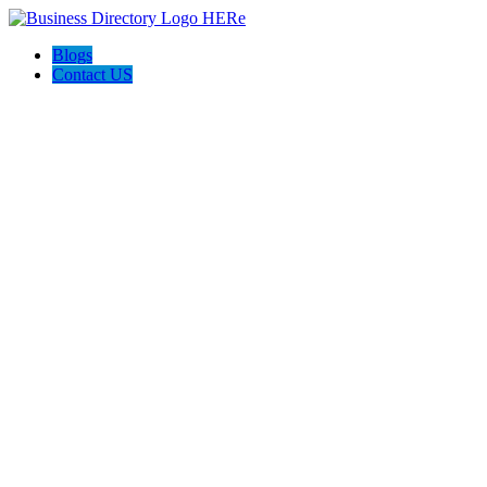
Blogs
Contact US