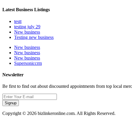
Latest Business Listings
testt
testing july 29
New business
Testing new business
New business
New business
New business
Supersoniccrm
Newsletter
Be first to find out about discounted appointments from top local mer
Signup
Copyright © 2026 bizlinkeronline.com. All Rights Reserved.