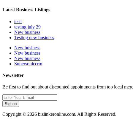
Latest Business Listings
testt
testing july 29
New business
Testing new business
New business
New business
New business
Supersoniccrm
Newsletter
Be first to find out about discounted appointments from top local mer
Signup
Copyright © 2026 bizlinkeronline.com. All Rights Reserved.