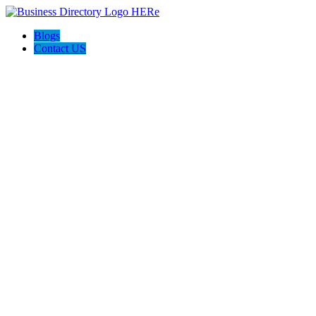
Blogs
Contact US