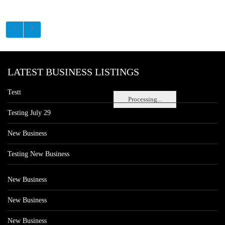
LATEST BUSINESS LISTINGS
Testt
Processing...
Testing July 29
New Business
Testing New Business
New Business
New Business
New Business