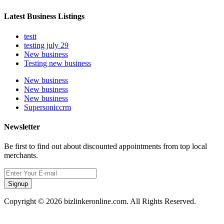
Latest Business Listings
testt
testing july 29
New business
Testing new business
New business
New business
New business
Supersoniccrm
Newsletter
Be first to find out about discounted appointments from top local
merchants.
Signup
Copyright © 2026 bizlinkeronline.com. All Rights Reserved.