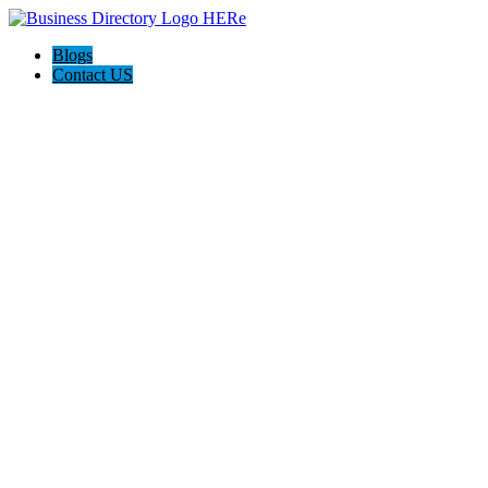
Blogs
Contact US