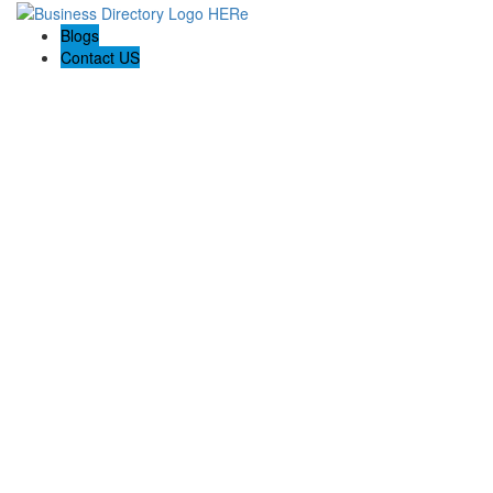
Blogs
Contact US