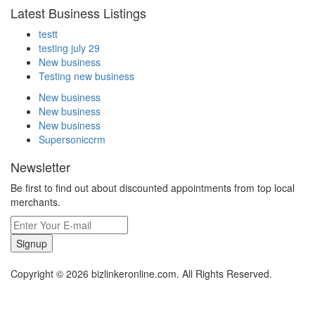
Latest Business Listings
testt
testing july 29
New business
Testing new business
New business
New business
New business
Supersoniccrm
Newsletter
Be first to find out about discounted appointments from top local
merchants.
Signup
Copyright © 2026 bizlinkeronline.com. All Rights Reserved.