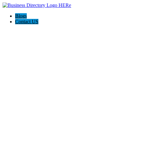
Blogs
Contact US