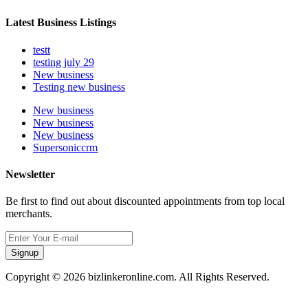
Latest Business Listings
testt
testing july 29
New business
Testing new business
New business
New business
New business
Supersoniccrm
Newsletter
Be first to find out about discounted appointments from top local
merchants.
Signup
Copyright © 2026 bizlinkeronline.com. All Rights Reserved.