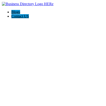
Blogs
Contact US