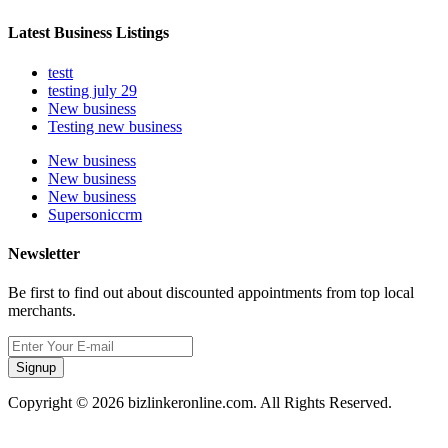
Latest Business Listings
testt
testing july 29
New business
Testing new business
New business
New business
New business
Supersoniccrm
Newsletter
Be first to find out about discounted appointments from top local
merchants.
Signup
Copyright © 2026 bizlinkeronline.com. All Rights Reserved.