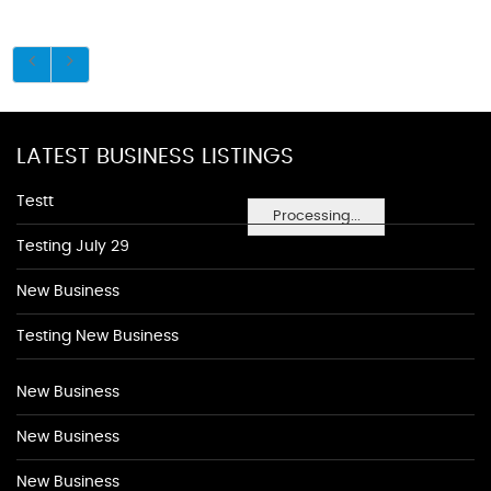
LATEST BUSINESS LISTINGS
Testt
Processing...
Testing July 29
New Business
Testing New Business
New Business
New Business
New Business