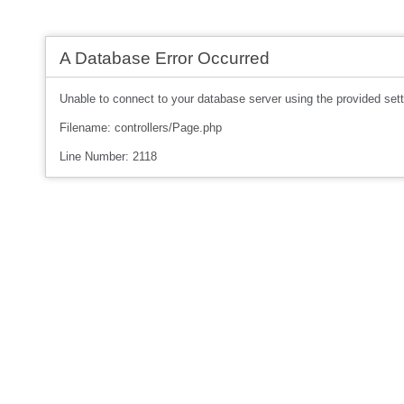
A Database Error Occurred
Unable to connect to your database server using the provided sett
Filename: controllers/Page.php
Line Number: 2118