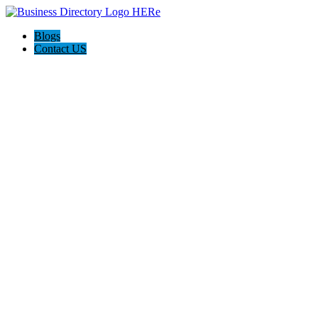
Blogs
Contact US