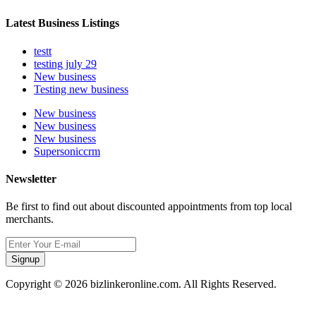
Latest Business Listings
testt
testing july 29
New business
Testing new business
New business
New business
New business
Supersoniccrm
Newsletter
Be first to find out about discounted appointments from top local
merchants.
Signup
Copyright © 2026 bizlinkeronline.com. All Rights Reserved.