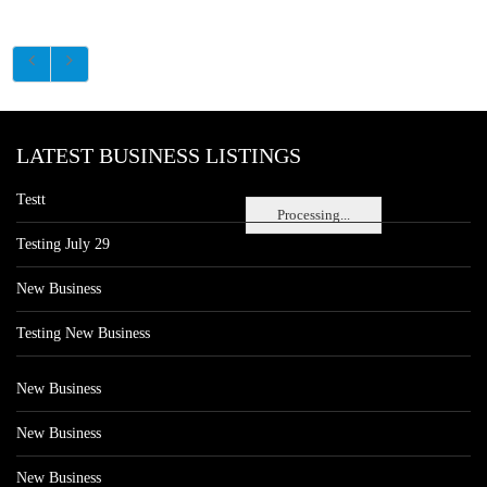
LATEST BUSINESS LISTINGS
Testt
Processing...
Testing July 29
New Business
Testing New Business
New Business
New Business
New Business