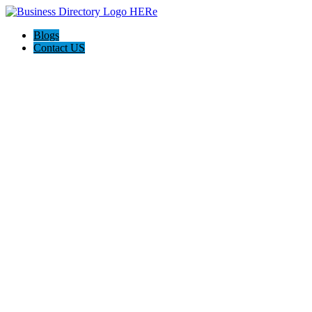
Blogs
Contact US