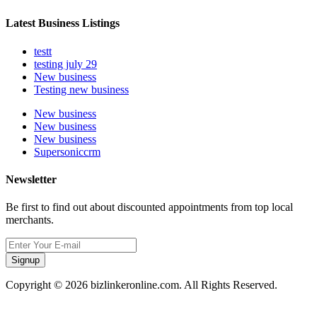
Latest Business Listings
testt
testing july 29
New business
Testing new business
New business
New business
New business
Supersoniccrm
Newsletter
Be first to find out about discounted appointments from top local
merchants.
Signup
Copyright © 2026 bizlinkeronline.com. All Rights Reserved.