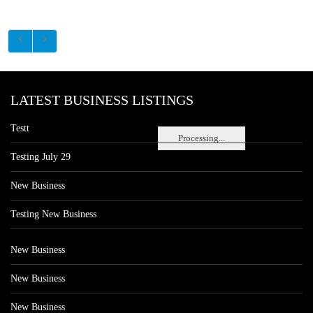
LATEST BUSINESS LISTINGS
Testt
Processing...
Testing July 29
New Business
Testing New Business
New Business
New Business
New Business