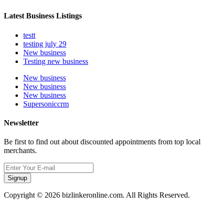
Latest Business Listings
testt
testing july 29
New business
Testing new business
New business
New business
New business
Supersoniccrm
Newsletter
Be first to find out about discounted appointments from top local
merchants.
Signup
Copyright © 2026 bizlinkeronline.com. All Rights Reserved.