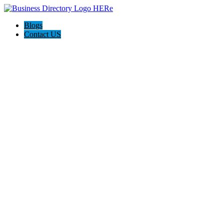
Blogs
Contact US