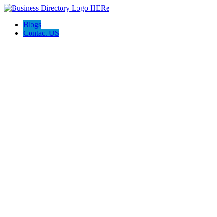
Blogs
Contact US