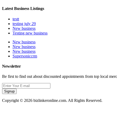
Latest Business Listings
testt
testing july 29
New business
Testing new business
New business
New business
New business
Supersoniccrm
Newsletter
Be first to find out about discounted appointments from top local mer
Signup
Copyright © 2026 bizlinkeronline.com. All Rights Reserved.