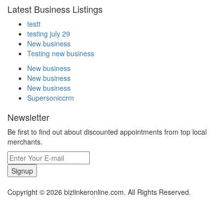
Latest Business Listings
testt
testing july 29
New business
Testing new business
New business
New business
New business
Supersoniccrm
Newsletter
Be first to find out about discounted appointments from top local
merchants.
Signup
Copyright © 2026 bizlinkeronline.com. All Rights Reserved.