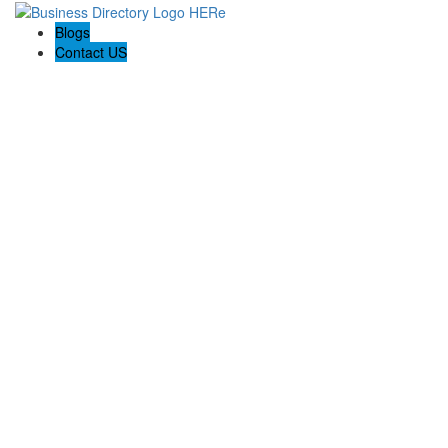
Blogs
Contact US