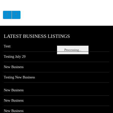
LATEST BUSINESS LISTINGS
Testt
Processing...
Testing July 29
New Business
Testing New Business
New Business
New Business
New Business