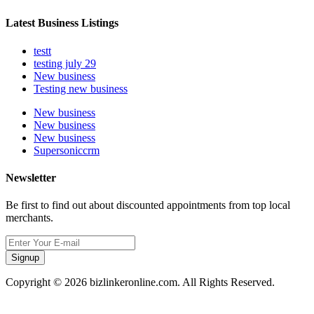
Latest Business Listings
testt
testing july 29
New business
Testing new business
New business
New business
New business
Supersoniccrm
Newsletter
Be first to find out about discounted appointments from top local
merchants.
Signup
Copyright © 2026 bizlinkeronline.com. All Rights Reserved.