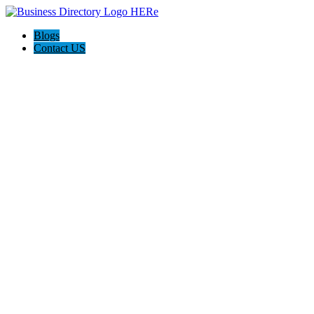
Blogs
Contact US