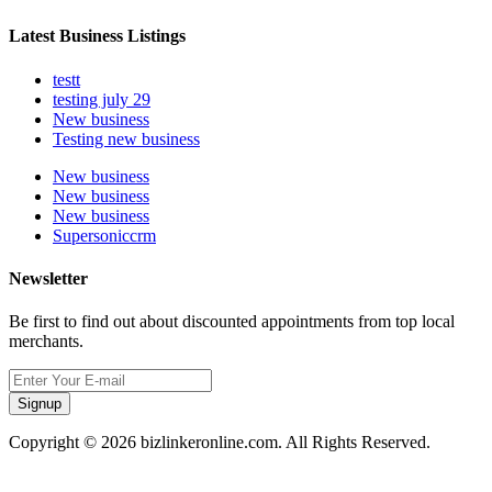
Latest Business Listings
testt
testing july 29
New business
Testing new business
New business
New business
New business
Supersoniccrm
Newsletter
Be first to find out about discounted appointments from top local
merchants.
Signup
Copyright © 2026 bizlinkeronline.com. All Rights Reserved.