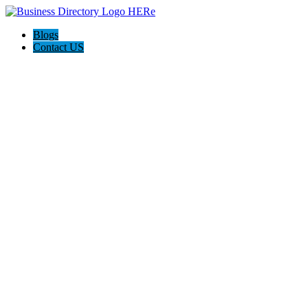
Blogs
Contact US