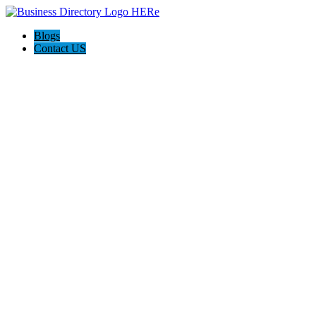
Blogs
Contact US