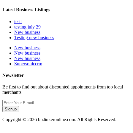
Latest Business Listings
testt
testing july 29
New business
Testing new business
New business
New business
New business
Supersoniccrm
Newsletter
Be first to find out about discounted appointments from top local
merchants.
Signup
Copyright © 2026 bizlinkeronline.com. All Rights Reserved.