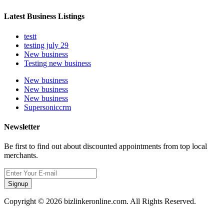
Latest Business Listings
testt
testing july 29
New business
Testing new business
New business
New business
New business
Supersoniccrm
Newsletter
Be first to find out about discounted appointments from top local
merchants.
Signup
Copyright © 2026 bizlinkeronline.com. All Rights Reserved.