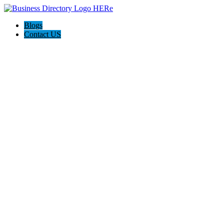
Blogs
Contact US