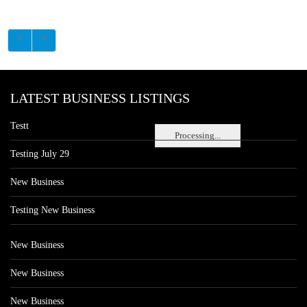
LATEST BUSINESS LISTINGS
Testt
Processing...
Testing July 29
New Business
Testing New Business
New Business
New Business
New Business