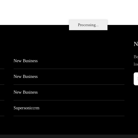
Processing...
N
Be
New Business
lo
New Business
New Business
Supersoniccrm