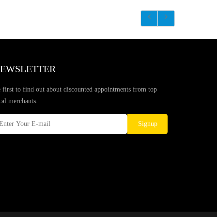
EWSLETTER
 first to find out about discounted appointments from top
cal merchants.
Signup