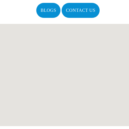
BLOGS
CONTACT US