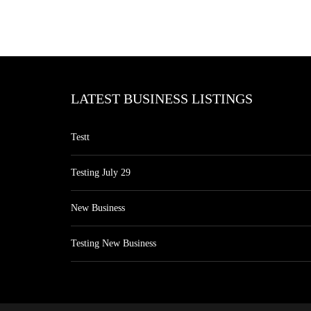
LATEST BUSINESS LISTINGS
Testt
Testing July 29
New Business
Testing New Business