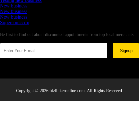
Testing new business
New business
New business
New business
Supersoniccrm
Newsletter
Be first to find out about discounted appointments from top local merchants.
Signup
Copyright © 2026 bizlinkeronline.com. All Rights Reserved.