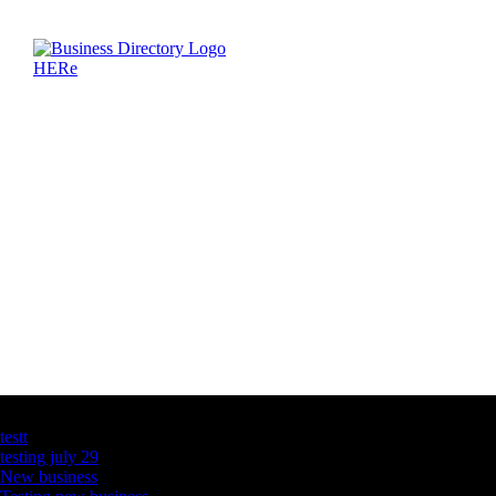
Latest Business Listings
testt
testing july 29
New business