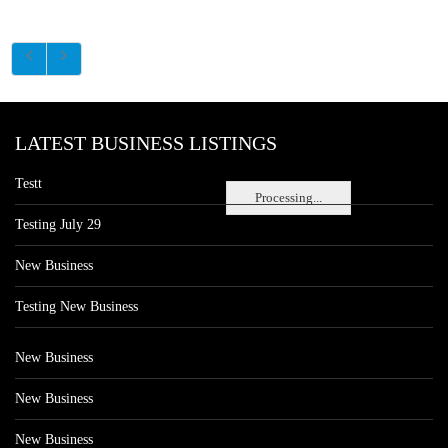
LATEST BUSINESS LISTINGS
Testt
Processing...
Testing July 29
New Business
Testing New Business
New Business
New Business
New Business