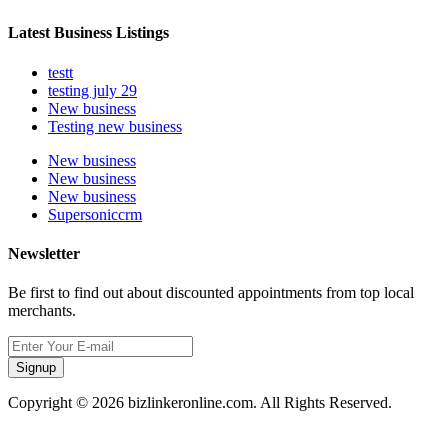
Latest Business Listings
testt
testing july 29
New business
Testing new business
New business
New business
New business
Supersoniccrm
Newsletter
Be first to find out about discounted appointments from top local
merchants.
Signup
Copyright © 2026 bizlinkeronline.com. All Rights Reserved.