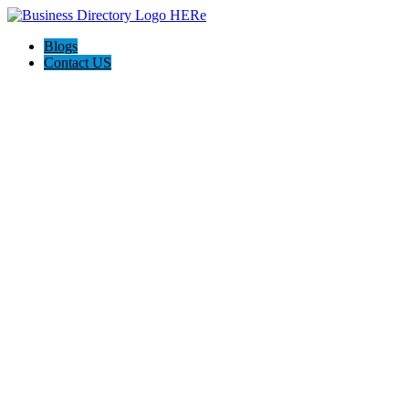
Blogs
Contact US