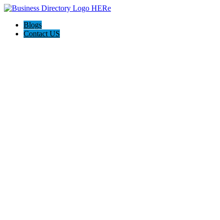
Blogs
Contact US