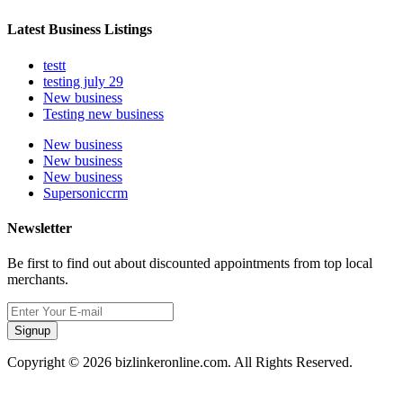
Latest Business Listings
testt
testing july 29
New business
Testing new business
New business
New business
New business
Supersoniccrm
Newsletter
Be first to find out about discounted appointments from top local
merchants.
Signup
Copyright © 2026 bizlinkeronline.com. All Rights Reserved.