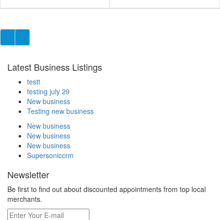
Latest Business Listings
testt
testing july 29
New business
Testing new business
New business
New business
New business
Supersoniccrm
Newsletter
Be first to find out about discounted appointments from top local
merchants.