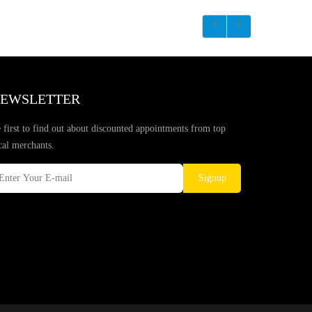
EWSLETTER
 first to find out about discounted appointments from top
cal merchants.
Signup