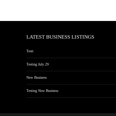
LATEST BUSINESS LISTINGS
Testt
Testing July 29
New Business
Testing New Business