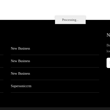
Processing...
N
Be
New Business
lo
New Business
New Business
Supersoniccrm