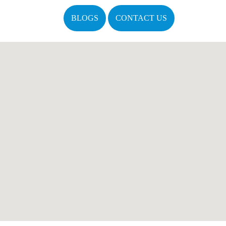
BLOGS
CONTACT US