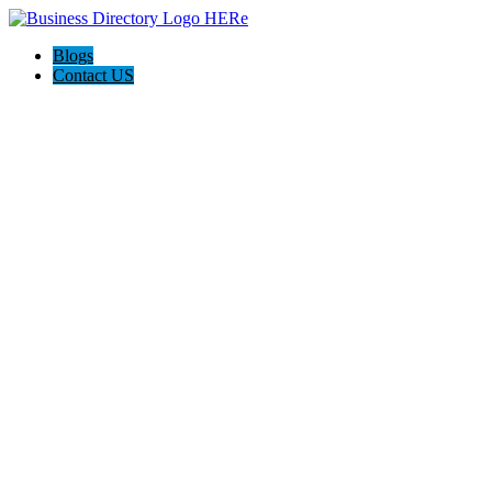
Blogs
Contact US