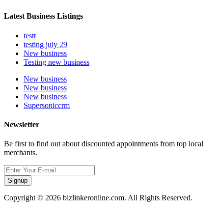
Latest Business Listings
testt
testing july 29
New business
Testing new business
New business
New business
New business
Supersoniccrm
Newsletter
Be first to find out about discounted appointments from top local
merchants.
Signup
Copyright © 2026 bizlinkeronline.com. All Rights Reserved.