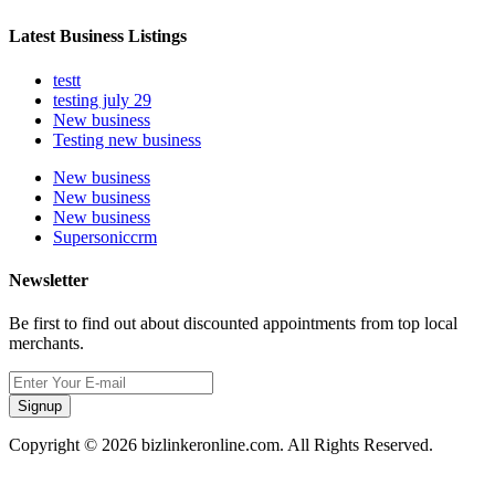
Latest Business Listings
testt
testing july 29
New business
Testing new business
New business
New business
New business
Supersoniccrm
Newsletter
Be first to find out about discounted appointments from top local
merchants.
Signup
Copyright © 2026 bizlinkeronline.com. All Rights Reserved.