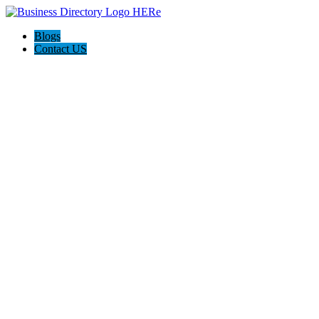
Blogs
Contact US