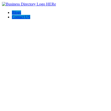
Blogs
Contact US