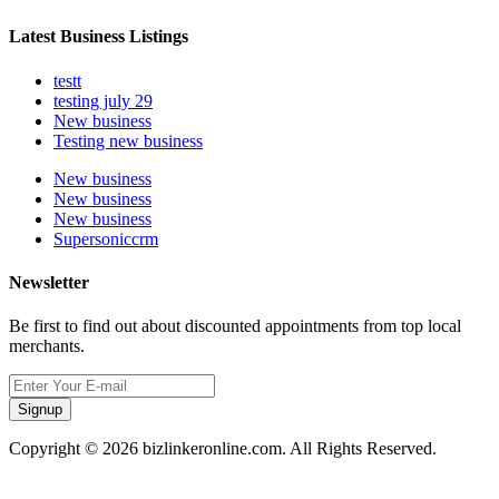
Latest Business Listings
testt
testing july 29
New business
Testing new business
New business
New business
New business
Supersoniccrm
Newsletter
Be first to find out about discounted appointments from top local
merchants.
Signup
Copyright © 2026 bizlinkeronline.com. All Rights Reserved.