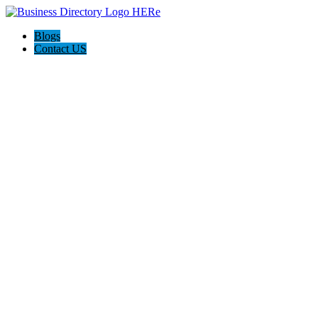
Blogs
Contact US