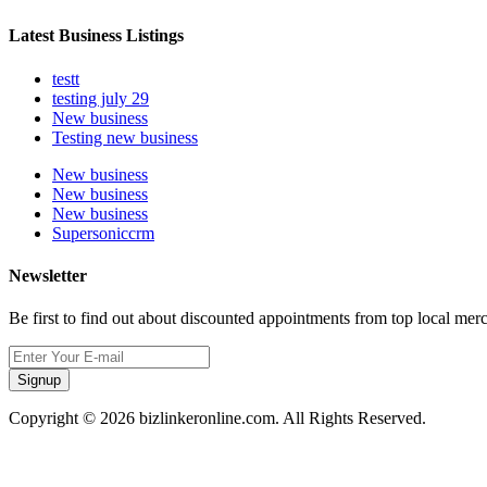
Latest Business Listings
testt
testing july 29
New business
Testing new business
New business
New business
New business
Supersoniccrm
Newsletter
Be first to find out about discounted appointments from top local mer
Signup
Copyright © 2026 bizlinkeronline.com. All Rights Reserved.