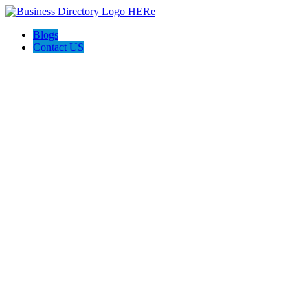
Blogs
Contact US