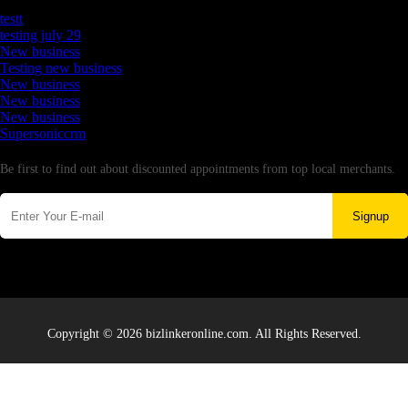
Latest Business Listings
testt
testing july 29
New business
Testing new business
New business
New business
New business
Supersoniccrm
Newsletter
Be first to find out about discounted appointments from top local merchants.
Signup
Copyright © 2026 bizlinkeronline.com. All Rights Reserved.