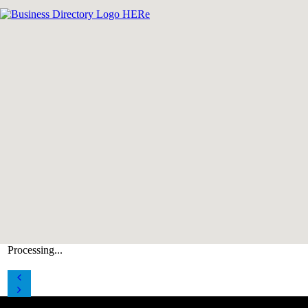
Processing...