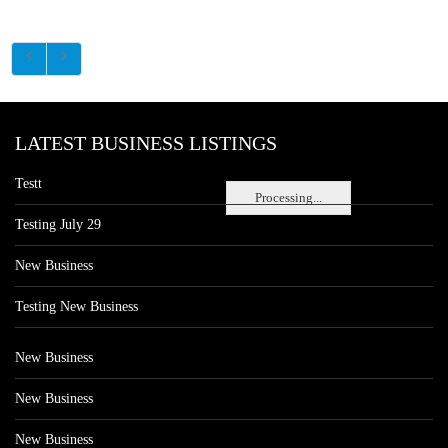
LATEST BUSINESS LISTINGS
Testt
Processing...
Testing July 29
New Business
Testing New Business
New Business
New Business
New Business