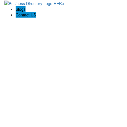
Blogs
Contact US