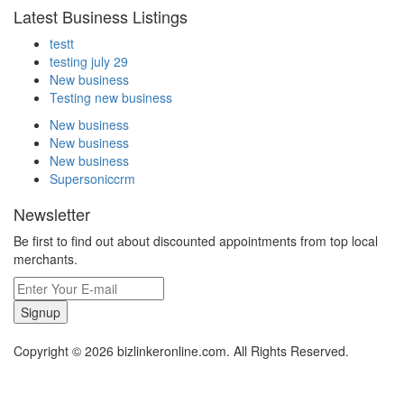
Latest Business Listings
testt
testing july 29
New business
Testing new business
New business
New business
New business
Supersoniccrm
Newsletter
Be first to find out about discounted appointments from top local
merchants.
Signup
Copyright © 2026 bizlinkeronline.com. All Rights Reserved.