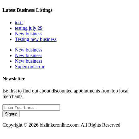
Latest Business Listings
testt
testing july 29
New business
Testing new business
New business
New business
New business
Supersoniccrm
Newsletter
Be first to find out about discounted appointments from top local
merchants.
Signup
Copyright © 2026 bizlinkeronline.com. All Rights Reserved.