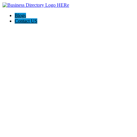
Blogs
Contact US