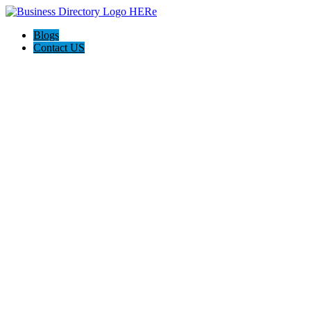
Blogs
Contact US