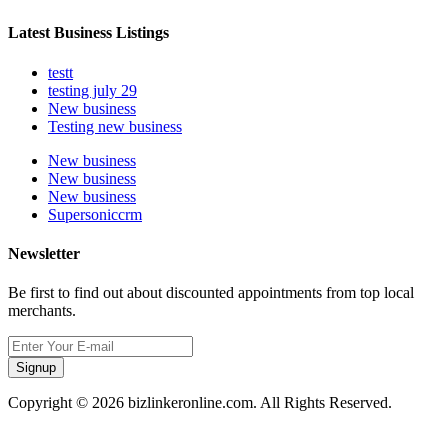
Latest Business Listings
testt
testing july 29
New business
Testing new business
New business
New business
New business
Supersoniccrm
Newsletter
Be first to find out about discounted appointments from top local
merchants.
Signup
Copyright © 2026 bizlinkeronline.com. All Rights Reserved.