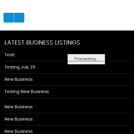
LATEST BUSINESS LISTINGS
Testt
Processing...
Testing July 29
New Business
Testing New Business
New Business
New Business
New Business