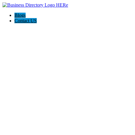
Blogs
Contact US