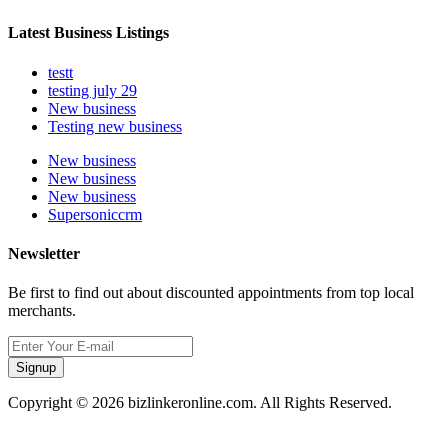
Latest Business Listings
testt
testing july 29
New business
Testing new business
New business
New business
New business
Supersoniccrm
Newsletter
Be first to find out about discounted appointments from top local
merchants.
Signup
Copyright © 2026 bizlinkeronline.com. All Rights Reserved.