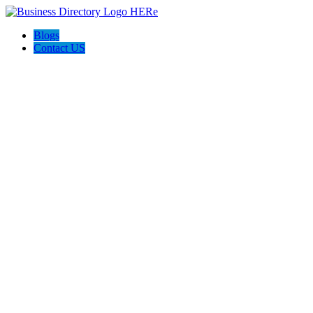
Blogs
Contact US