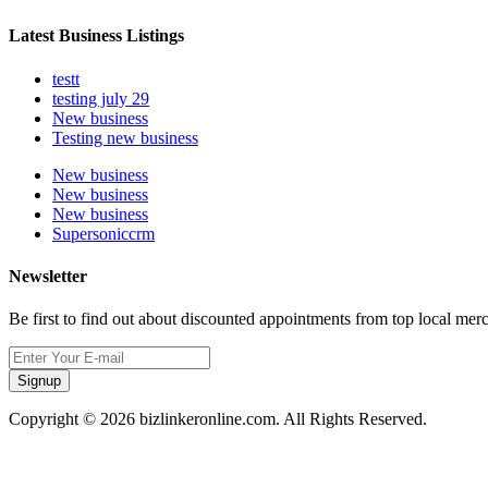
Latest Business Listings
testt
testing july 29
New business
Testing new business
New business
New business
New business
Supersoniccrm
Newsletter
Be first to find out about discounted appointments from top local mer
Signup
Copyright © 2026 bizlinkeronline.com. All Rights Reserved.