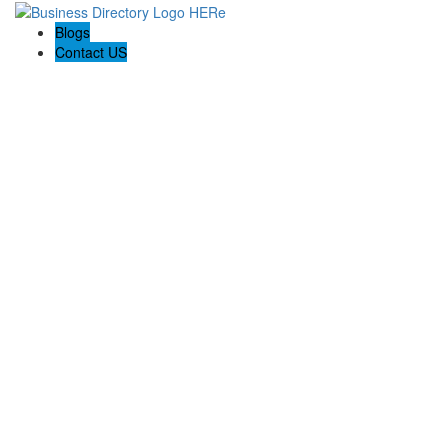
Blogs
Contact US