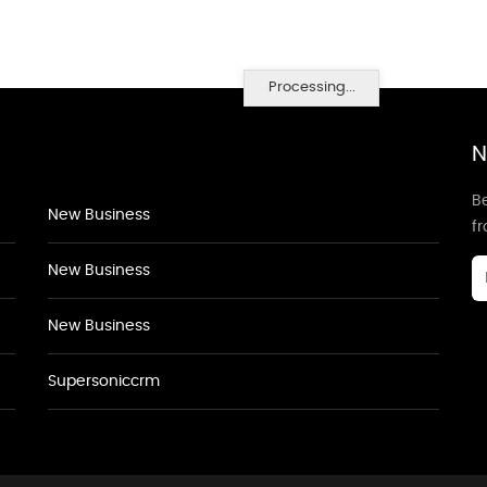
Processing...
N
Be
New Business
f
New Business
New Business
Supersoniccrm