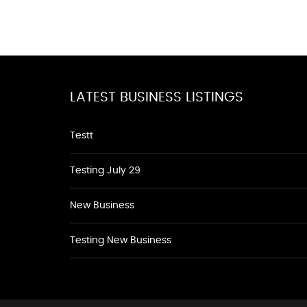
LATEST BUSINESS LISTINGS
Testt
Testing July 29
New Business
Testing New Business