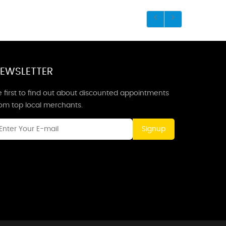
EWSLETTER
 first to find out about discounted appointments
rom top local merchants.
Signup