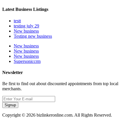
Latest Business Listings
testt
testing july 29
New business
Testing new business
New business
New business
New business
Supersoniccrm
Newsletter
Be first to find out about discounted appointments from top local
merchants.
Signup
Copyright © 2026 bizlinkeronline.com. All Rights Reserved.