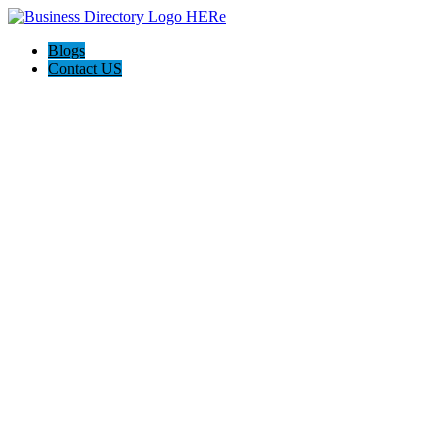
Blogs
Contact US